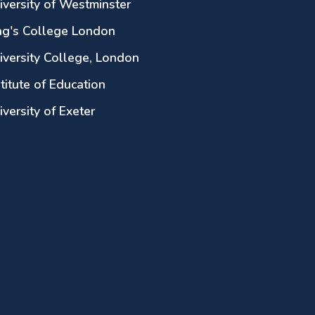
iversity of Westminster
ng's College London
iversity College, London
stitute of Education
iversity of Exeter