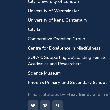
City, University of London
University of Westminster
University of Kent, Canterbury
City Lit
Comparative Cognition Group
Centre for Excellence in Mindfulness
SOFAR: Supporting Outstanding Female
Academics and Researchers
Science Museum
Phoenix Primary and Secondary School
Fimo sculptures by
Flexy Bendy and Tre