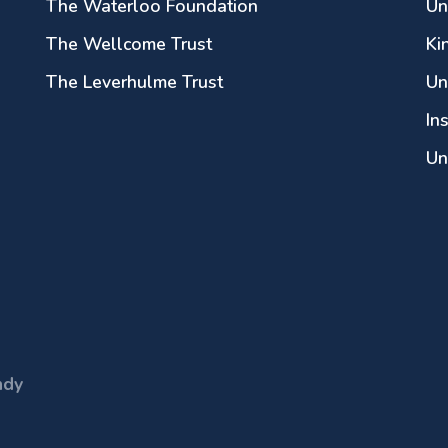
The Waterloo Foundation
Un
The Wellcome Trust
Ki
The Leverhulme Trust
Un
In
Un
ndy