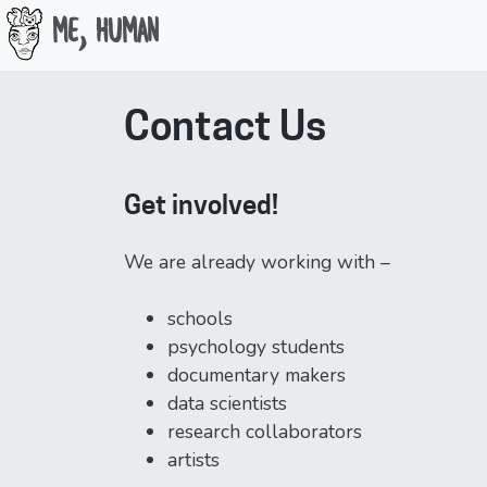
Me, Human
Skip
to
Contact Us
content
Get involved!
We are already working with –
schools
psychology students
documentary makers
data scientists
research collaborators
artists