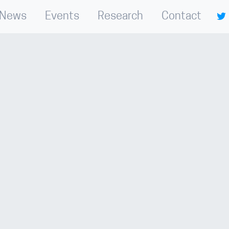
News
Events
Research
Contact