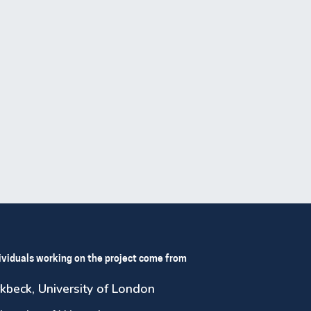
ividuals working on the project come from
rkbeck, University of London