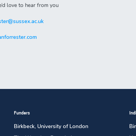
e’d love to hear from you
ester@sussex.ac.uk
nforrester.com
Funders
Ind
Birkbeck, University of London
Bi