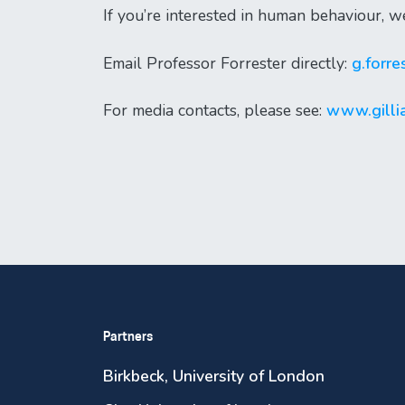
If you’re interested in human behaviour, w
Email Professor Forrester directly:
g.forr
For media contacts, please see:
www.gillia
Partners
Birkbeck, University of London